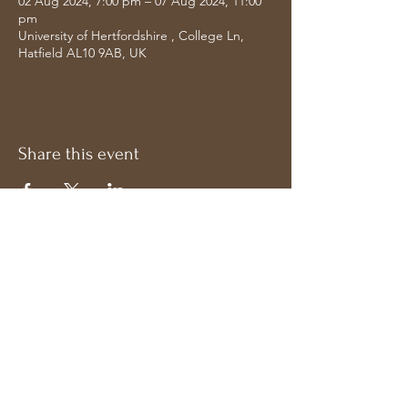
02 Aug 2024, 7:00 pm – 07 Aug 2024, 11:00
pm
University of Hertfordshire , College Ln,
Hatfield AL10 9AB, UK
Share this event
Address
Follow on Socials
Bavdhan, Pune
Maharashtra 411021,
India
© Copyright Uday Bhawalkar. All rights