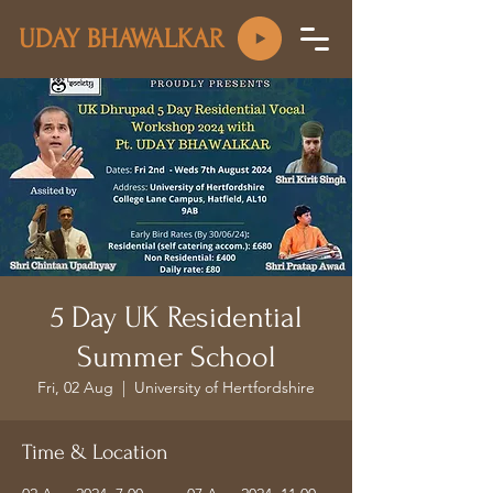
UDAY BHAWALKAR
5 Day UK Residential
Summer School
Fri, 02 Aug
  |  
University of Hertfordshire
Time & Location