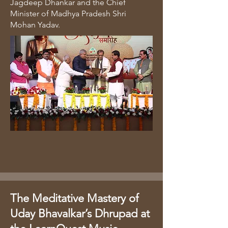
Jagdeep Dhankar and the Chief
Minister of Madhya Pradesh Shri
Mohan Yadav.
The Meditative Mastery of
Uday Bhavalkar’s Dhrupad at