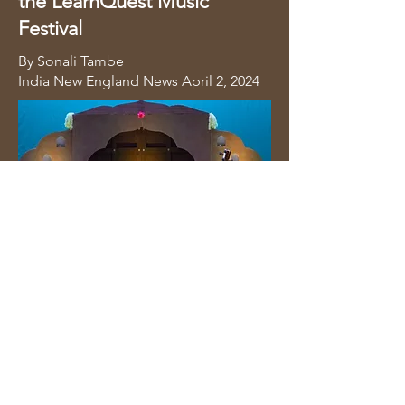
the LearnQuest Music
Festival
By Sonali Tambe
India New England News
April 2, 2024
Full Article