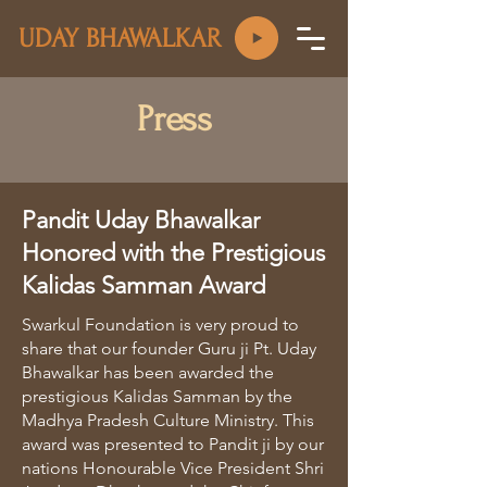
UDAY BHAWALKAR
Press
Pandit Uday Bhawalkar
Honored with the Prestigious
Kalidas Samman Award
Swarkul Foundation is very proud to
share that our founder Guru ji Pt. Uday
Bhawalkar has been awarded the
prestigious Kalidas Samman by the
Madhya Pradesh Culture Ministry. This
award was presented to Pandit ji by our
nations Honourable Vice President Shri