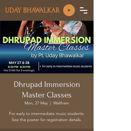
UDAY BHAWALKAR
Dhrupad Immersion
Master Classes
Mon, 27 May
  |  
Waltham
For early to intermediate music students.
See the poster for registration details.