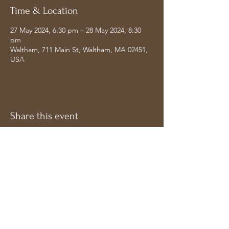
Time & Location
27 May 2024, 6:30 pm – 28 May 2024, 8:30
pm
Waltham, 711 Main St, Waltham, MA 02451,
USA
Share this event
Address
Follow on Socials
Bavdhan, Pune
Maharashtra 411021,