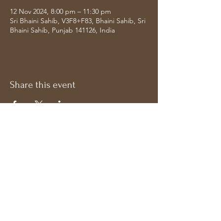
12 Nov 2024, 8:00 pm – 11:30 pm
Sri Bhaini Sahib, V3F8+F83, Bhaini Sahib, Sri
Bhaini Sahib, Punjab 141126, India
Share this event
Address
Follow on Socials
Bavdhan, Pune
Maharashtra 411021,
India