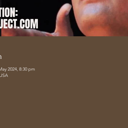
n
May 2024, 8:30 pm
 USA