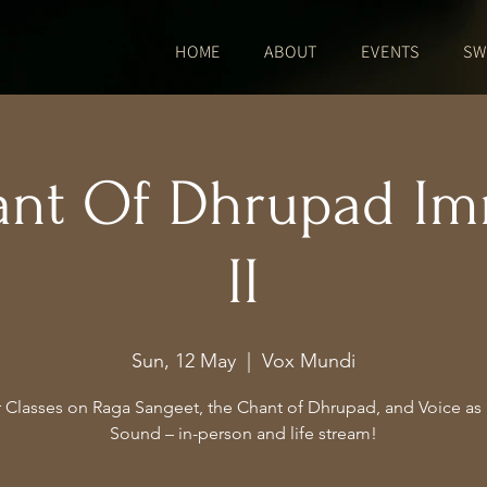
HOME
ABOUT
EVENTS
SW
ant Of Dhrupad Im
II
Sun, 12 May
  |  
Vox Mundi
 Classes on Raga Sangeet, the Chant of Dhrupad, and Voice as I
Sound – in-person and life stream!