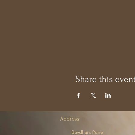
Share this even
Address
Bavdhan, Pune