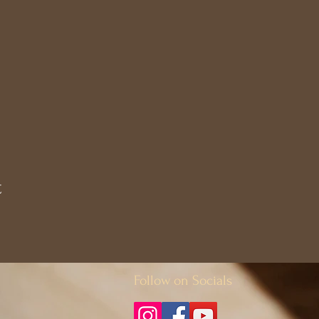
t
Follow on Socials