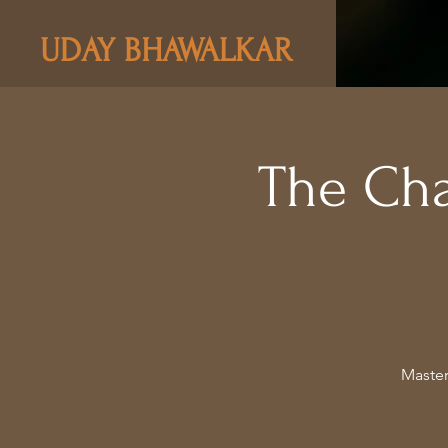
UDAY BHAWALKAR
The Ch
Master