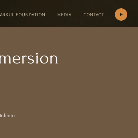
ARKUL FOUNDATION
MEDIA
CONTACT
mersion
nfinite