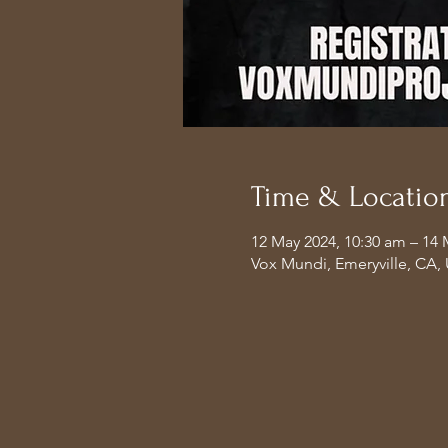
Time & Locatio
12 May 2024, 10:30 am – 14 
Vox Mundi, Emeryville, CA,